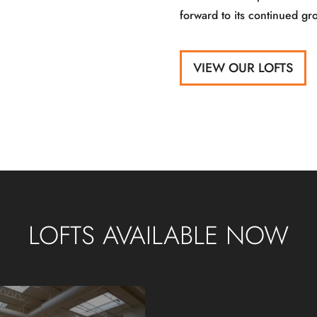
forward to its continued gr
VIEW OUR LOFTS
LOFTS AVAILABLE NOW