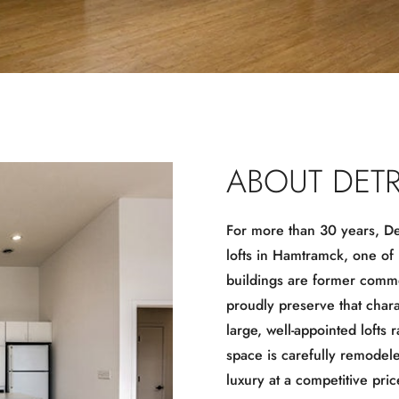
ABOUT DETR
For more than 30 years, Det
lofts in Hamtramck, one of
buildings are former commer
proudly preserve that char
large, well-appointed lofts 
space is carefully remodel
luxury at a competitive pric