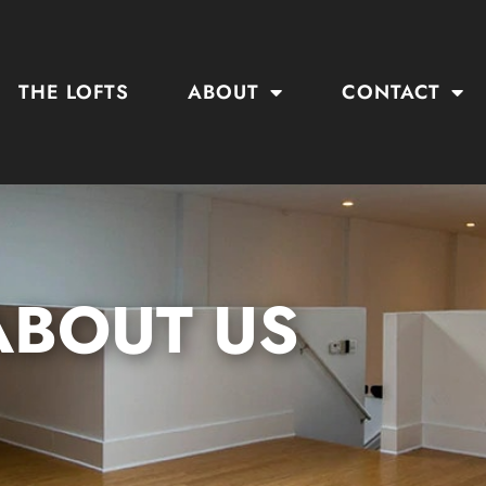
THE LOFTS
ABOUT
CONTACT
ABOUT US