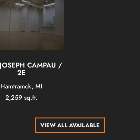
 JOSEPH CAMPAU /
2E
Hamtramck, MI
2,259 sq.ft.
VIEW ALL AVAILABLE