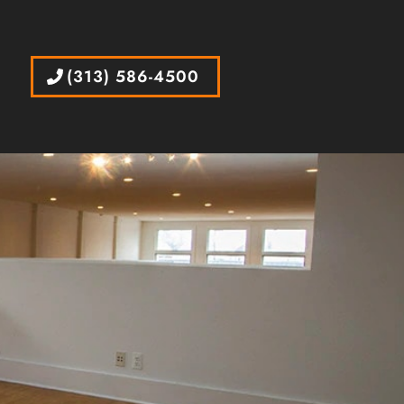
(313) 586-4500