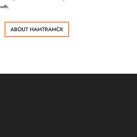
owth.
ABOUT HAMTRAMCK