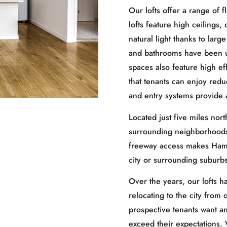
Our lofts offer a range of 
lofts feature high ceilings
natural light thanks to lar
and bathrooms have been up
spaces also feature high ef
that tenants can enjoy redu
and entry systems provide 
Located just five miles nor
surrounding neighborhoods 
freeway access makes Hamtr
city or surrounding suburbs
Over the years, our lofts h
relocating to the city from
prospective tenants want a
exceed their expectations.