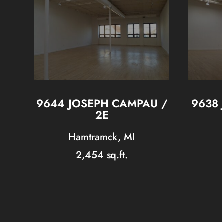
9644 JOSEPH CAMPAU /
9638
2E
Hamtramck, MI
2,454 sq.ft.