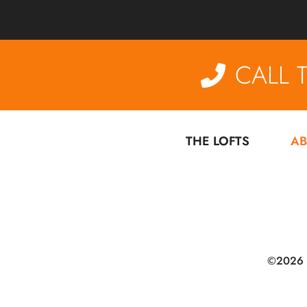
CALL 
THE LOFTS
AB
©2026 De