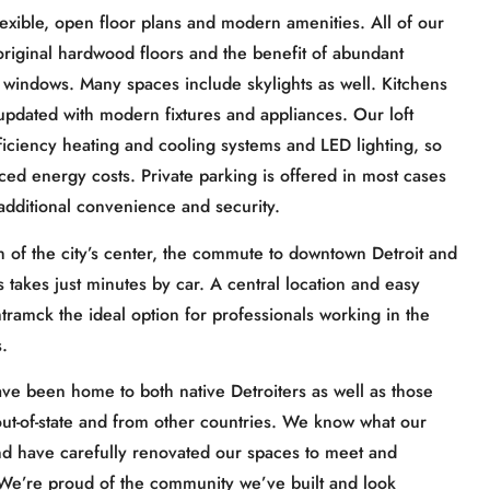
flexible, open floor plans and modern amenities. All of our
, original hardwood floors and the benefit of abundant
ge windows. Many spaces include skylights as well. Kitchens
dated with modern fixtures and appliances. Our loft
ficiency heating and cooling systems and LED lighting, so
ced energy costs. Private parking is offered in most cases
additional convenience and security.
th of the city’s center, the commute to downtown Detroit and
takes just minutes by car. A central location and easy
amck the ideal option for professionals working in the
.
ave been home to both native Detroiters as well as those
 out-of-state and from other countries. We know what our
nd have carefully renovated our spaces to meet and
 We’re proud of the community we’ve built and look