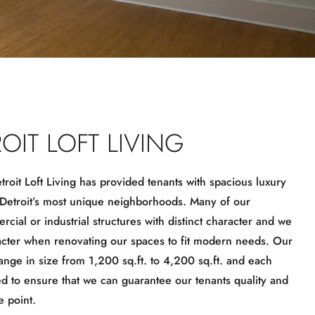
OIT LOFT LIVING
roit Loft Living has provided tenants with spacious luxury
 Detroit’s most unique neighborhoods. Many of our
cial or industrial structures with distinct character and we
acter when renovating our spaces to fit modern needs. Our
range in size from 1,200 sq.ft. to 4,200 sq.ft. and each
ed to ensure that we can guarantee our tenants quality and
e point.