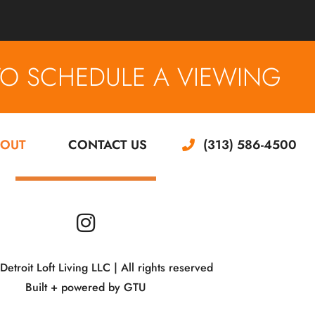
TO SCHEDULE A VIEWING
OUT
CONTACT US
(313) 586-4500
troit Loft Living LLC | All rights reserved
Built + powered by
GTU