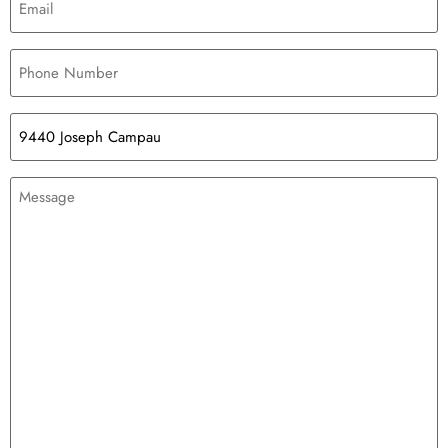
Phone
Number
(Required)
Loft
Space
Message