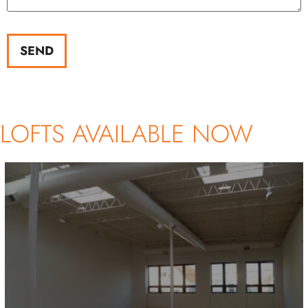
SEND
LOFTS AVAILABLE NOW