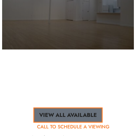
9638 JOSEPH CAMPAU / 2E
Hamtramck, MI
2,259 sq.ft.
VIEW ALL AVAILABLE
CALL TO SCHEDULE A VIEWING