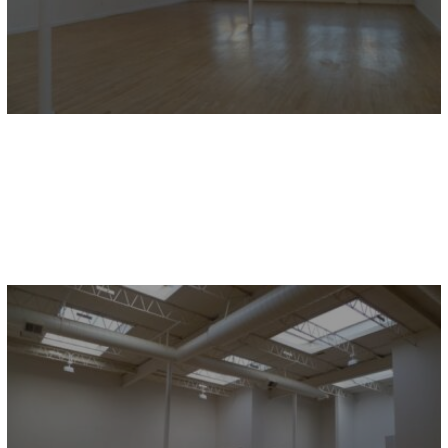
9644 JOSEPH CAMPAU / 2E
Hamtramck, MI
2,454 sq.ft.