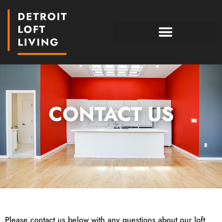
CONTACT US
Please contact us below with any questions about our loft