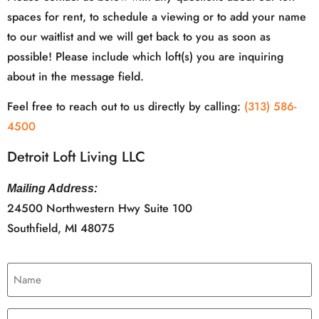
spaces for rent, to schedule a viewing or to add your name
to our waitlist and we will get back to you as soon as
possible! Please include which loft(s) you are inquiring
about in the message field.
Feel free to reach out to us directly by calling:
(313) 586-
4500
Detroit Loft Living LLC
Mailing Address:
24500 Northwestern Hwy Suite 100
Southfield, MI 48075
Name
(Required)
Email
(Required)